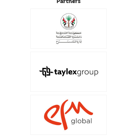
Partners