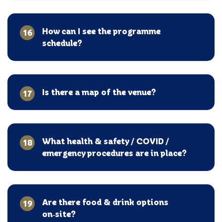
How can I see the programme
16
schedule?
Is there a map of the venue?
17
What health & safety / COVID /
18
emergency procedures are in place?
Are there food & drink options
19
on‑site?