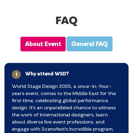
FAQ
About Event
General FAQ
Why attend WSD?
1
World Stage Design 2025, a once-in-four-
years event, comes to the Middle East for the
first time, celebrating global performance
design. It’s an unparalleled chance to witness
the work of international designers, learn
about diverse live event professions, and
engage with Scenofest’s incredible program.