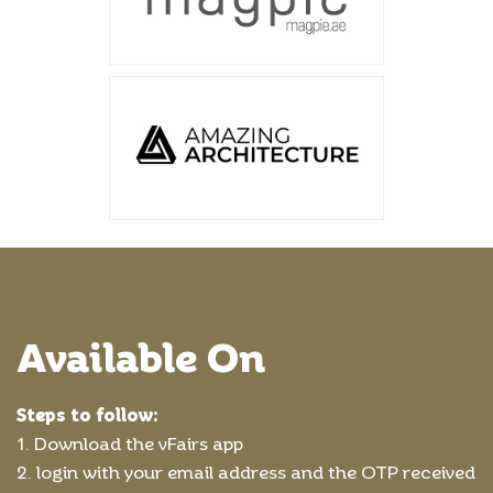
Available On
Steps to follow:
1. Download the vFairs app
2. login with your email address and the OTP received