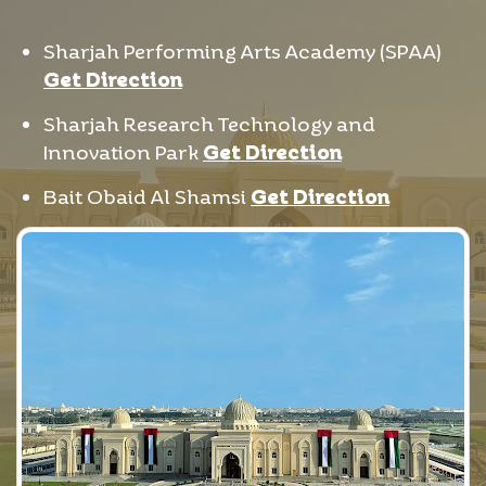
Sharjah Performing Arts Academy (SPAA)
Get Direction
Sharjah Research Technology and
Innovation Park
Get Direction
Bait Obaid Al Shamsi
Get Direction