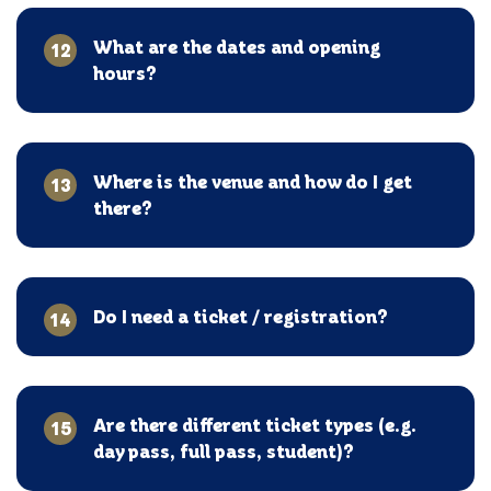
What are the dates and opening
12
hours?
Where is the venue and how do I get
13
there?
Do I need a ticket / registration?
14
Are there different ticket types (e.g.
15
day pass, full pass, student)?