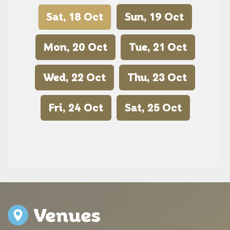
Sat, 18 Oct
Sun, 19 Oct
Mon, 20 Oct
Tue, 21 Oct
Wed, 22 Oct
Thu, 23 Oct
Fri, 24 Oct
Sat, 25 Oct
Venues