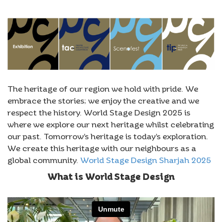
The heritage of our region we hold with pride. We
embrace the stories; we enjoy the creative and we
respect the history. World Stage Design 2025 is
where we explore our next heritage whilst celebrating
our past. Tomorrow’s heritage is today’s exploration.
We create this heritage with our neighbours as a
global community.
World Stage Design Sharjah 2025
What is World Stage Design