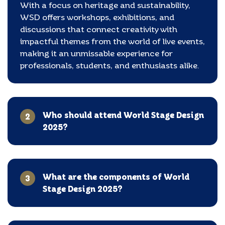
With a focus on heritage and sustainability,
WSD offers workshops, exhibitions, and
discussions that connect creativity with
impactful themes from the world of live events,
making it an unmissable experience for
professionals, students, and enthusiasts alike.
Who should attend World Stage Design
2
2025?
What are the components of World
3
Stage Design 2025?