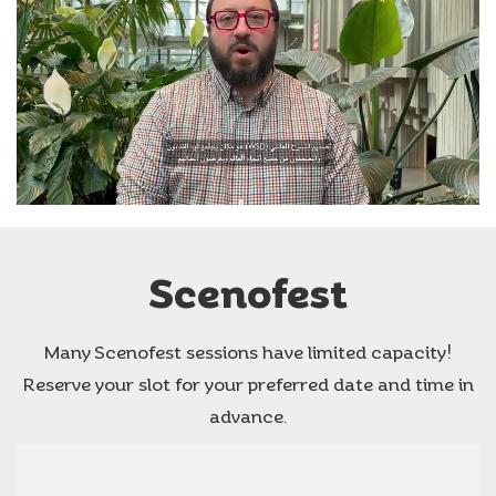
Scenofest
Many Scenofest sessions have limited capacity!
Reserve your slot for your preferred date and time in
advance.