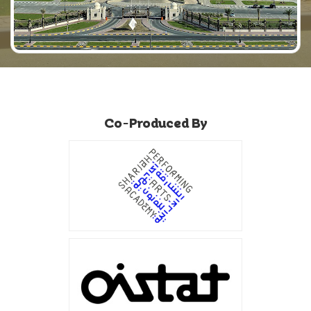
Co-Produced By