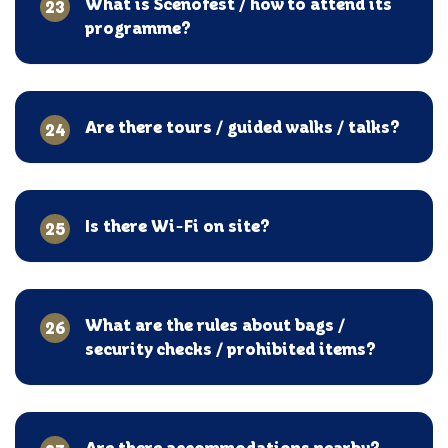
What is Scenofest / how to attend its
23
programme?
Are there tours / guided walks / talks?
24
Is there Wi-Fi on site?
25
What are the rules about bags /
26
security checks / prohibited items?
Are there accommodations nearby?