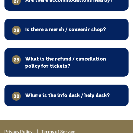
27
Is there a merch / souvenir shop?
28
What is the refund / cancellation
29
policy for tickets?
Where is the info desk / help desk?
30
Privacy Policy
Terms of Service