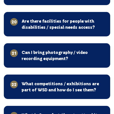
Are there facilities for people with
20
disabilities / special‑needs access?
Can I bring photography / video
21
recording equipment?
What competitions / exhibitions are
22
part of WSD and how do I see them?