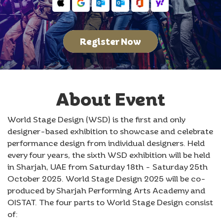
Register Now
About Event
World Stage Design (WSD) is the first and only
designer-based exhibition to showcase and celebrate
performance design from individual designers. Held
every four years, the sixth WSD exhibition will be held
in Sharjah, UAE from Saturday 18th - Saturday 25th
October 2025. World Stage Design 2025 will be co-
produced by Sharjah Performing Arts Academy and
OISTAT. The four parts to World Stage Design consist
of: