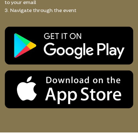
to your email
3. Navigate through the event