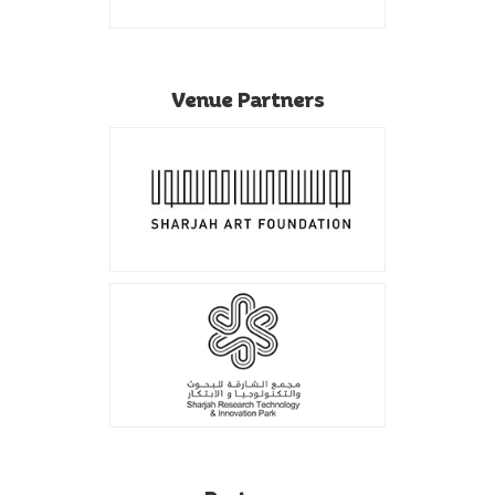
Venue Partners