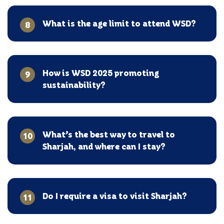
What is the age limit to attend WSD?
8
How is WSD 2025 promoting
9
sustainability?
What’s the best way to travel to
10
Sharjah, and where can I stay?
Do I require a visa to visit Sharjah?
11