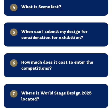
What is Scenofest?
4
When can I submit my design for
5
consideration for exhibition?
How much does it cost to enter the
6
competitions?
Where is World Stage Design 2025
7
located?