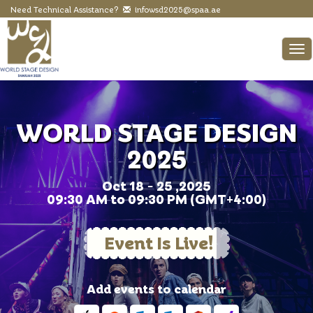
Need Technical Assistance?
infowsd2025@spaa.ae
To
WORLD STAGE DESIGN
2025
Oct 18 - 25 ,2025
09:30 AM to 09:30 PM (GMT+4:00)
Event Is Live!
Add events to calendar